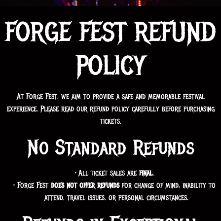
FORGE FEST REFUND
POLICY
At Forge Fest, we aim to provide a safe and memorable festival
experience. Please read our refund policy carefully before purchasing
tickets.
No Standard Refunds
All ticket sales are
final
.
Forge Fest
does not offer refunds
for change of mind, inability to
attend, travel issues, or personal circumstances.