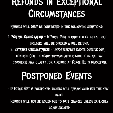
Refunds in Exceptional
Circumstances
Refunds will
only
be considered in the following situations:
Festival Cancellation
– If Forge Fest is canceled entirely, ticket
holders will be offered a full refund.
Extreme Circumstances
– Unforeseeable events outside our
control (e.g., government-mandated restrictions, natural
disasters) may qualify for a refund at Forge Fest’s discretion.
Postponed Events
If Forge Fest is postponed, tickets will remain valid for the new
dates.
Refunds will
not
be issued due to date changes unless explicitly
communicated.