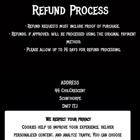
Refund Process
Refund requests must include proof of purchase.
Refunds, if approved, will be processed using the original payment
method.
Please allow up to 14 days for refund processing.
ADDRESS
44 ChilCrescent
Scunthorpe
Dn17 1TJ
We respect your privacy
Cookies help us improve your experience, deliver
personalized content, and analyze traffic. You can choose